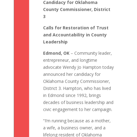
Candidacy for Oklahoma
County Commissioner, District
3
Calls for Restoration of Trust
and Accountability in County
Leadership
Edmond, OK
– Community leader,
entrepreneur, and longtime
advocate Wendy Jo Hampton today
announced her candidacy for
Oklahoma County Commissioner,
District 3. Hampton, who has lived
in Edmond since 1992, brings
decades of business leadership and
civic engagement to her campaign.
“I’m running because as a mother,
a wife, a business owner, and a
lifelong resident of Oklahoma