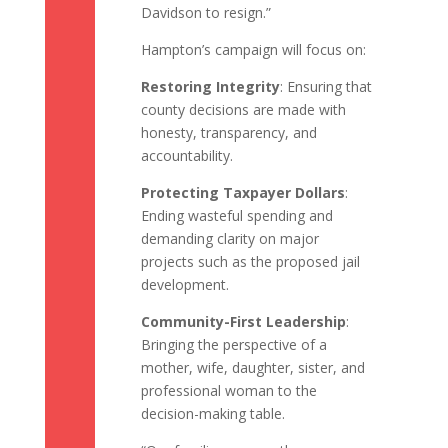
Davidson to resign.”
Hampton’s campaign will focus on:
Restoring Integrity
: Ensuring that
county decisions are made with
honesty, transparency, and
accountability.
Protecting Taxpayer Dollars
:
Ending wasteful spending and
demanding clarity on major
projects such as the proposed jail
development.
Community-First Leadership
:
Bringing the perspective of a
mother, wife, daughter, sister, and
professional woman to the
decision-making table.