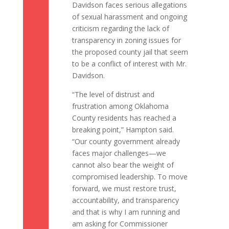
Davidson faces serious allegations
of sexual harassment and ongoing
criticism regarding the lack of
transparency in zoning issues for
the proposed county jail that seem
to be a conflict of interest with Mr.
Davidson.
“The level of distrust and
frustration among Oklahoma
County residents has reached a
breaking point,” Hampton said.
“Our county government already
faces major challenges—we
cannot also bear the weight of
compromised leadership. To move
forward, we must restore trust,
accountability, and transparency
and that is why I am running and
am asking for Commissioner