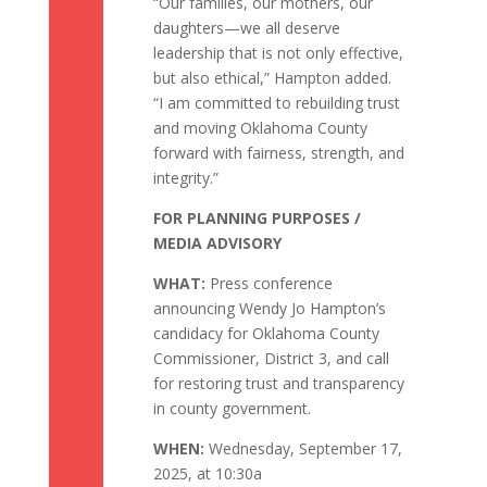
“Our families, our mothers, our
daughters—we all deserve
leadership that is not only effective,
but also ethical,” Hampton added.
“I am committed to rebuilding trust
and moving Oklahoma County
forward with fairness, strength, and
integrity.”
FOR PLANNING PURPOSES /
MEDIA ADVISORY
WHAT:
Press conference
announcing Wendy Jo Hampton’s
candidacy for Oklahoma County
Commissioner, District 3, and call
for restoring trust and transparency
in county government.
WHEN:
Wednesday, September 17,
2025, at 10:30a