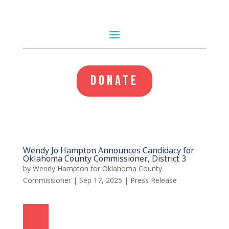
DONATE
Wendy Jo Hampton Announces Candidacy for
Oklahoma County Commissioner, District 3
by
Wendy Hampton for Oklahoma County
Commissioner
|
Sep 17, 2025
|
Press Release