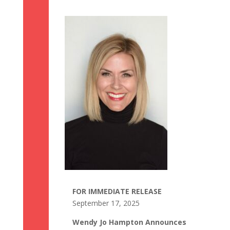
FOR IMMEDIATE RELEASE
September 17, 2025
Wendy Jo Hampton Announces