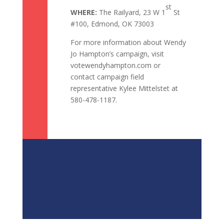
st
WHERE:
The Railyard, 23 W 1
St
#100, Edmond, OK 73003
For more information about Wendy
Jo Hampton’s campaign, visit
votewendyhampton.com or
contact campaign field
representative Kylee Mittelstet at
580-478-1187.