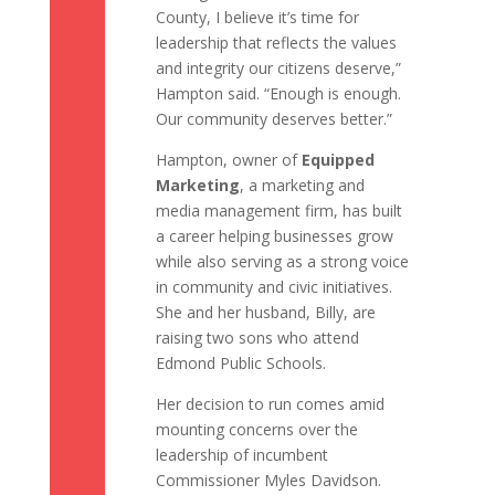
County, I believe it’s time for
leadership that reflects the values
and integrity our citizens deserve,”
Hampton said. “Enough is enough.
Our community deserves better.”
Hampton, owner of
Equipped
Marketing
, a marketing and
media management firm, has built
a career helping businesses grow
while also serving as a strong voice
in community and civic initiatives.
She and her husband, Billy, are
raising two sons who attend
Edmond Public Schools.
Her decision to run comes amid
mounting concerns over the
leadership of incumbent
Commissioner Myles Davidson.